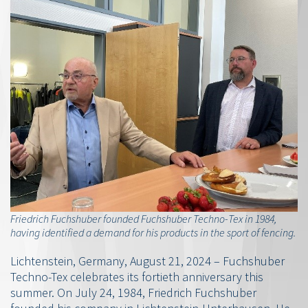
Friedrich Fuchshuber founded Fuchshuber Techno-Tex in 1984,
having identified a demand for his products in the sport of fencing.
Lichtenstein, Germany, August 21, 2024 – Fuchshuber
Techno-Tex celebrates its fortieth anniversary this
summer. On July 24, 1984, Friedrich Fuchshuber