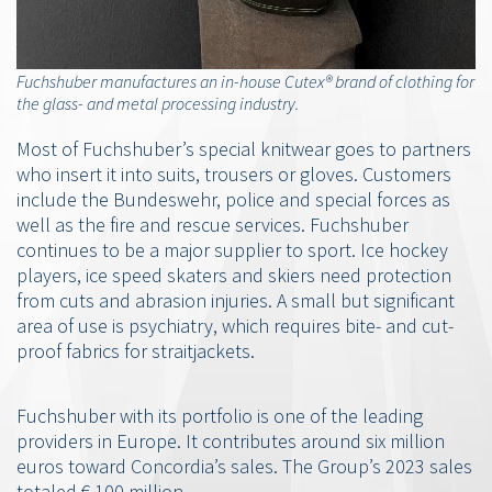
Fuchshuber manufactures an in-house Cutex® brand of clothing for
the glass- and metal processing industry.
Most of Fuchshuber’s special knitwear goes to partners
who insert it into suits, trousers or gloves. Customers
include the Bundeswehr, police and special forces as
well as the fire and rescue services. Fuchshuber
continues to be a major supplier to sport. Ice hockey
players, ice speed skaters and skiers need protection
from cuts and abrasion injuries. A small but significant
area of use is psychiatry, which requires bite- and cut-
proof fabrics for straitjackets.
Fuchshuber with its portfolio is one of the leading
providers in Europe. It contributes around six million
euros toward Concordia’s sales. The Group’s 2023 sales
totaled € 100 million.