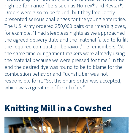
high-performance fibers such as Nomex® and Kevlar®.
Orders were also to be found, but they frequently
presented serious challenges for the young enterprise.
The U.S. Army ordered 250,000 pairs of airmen’s gloves,
for example. “I had sleepless nights as we approached
the agreed delivery date and the material failed to fulfill
the required combustion behavior,” he remembers. “At
the same time our garment makers were already using
the material because we were pressed for time.” In the
end the desired dye was found to be to blame for the
combustion behavior and Fuchshuber was not
responsible for it. “So, the entire order was accepted,
which was a great relief for all of us.”
Knitting Mill in a Cowshed