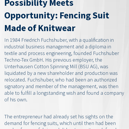
Possibility Meets
Opportunity: Fencing Suit
Made of Knitwear
In 1984 Friedrich Fuchshuber, with a qualification in
industrial business management and a diploma in
textile and process engineering, founded Fuchshuber
Techno-Tex GmbH. His previous employer, the
Unterhausen Cotton Spinning Mill (BSU AG), was
liquidated by a new shareholder and production was
relocated. Fuchshuber, who had been an authorized
signatory and member of the management, was then
able to fulfill a longstanding wish and found a company
of his own.
The entrepreneur had already set his sights on the
demand for fencing suits, which until then had been