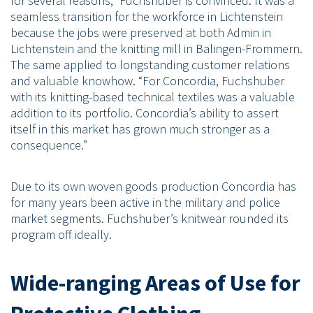
for several reasons,” Fuchshuber is convinced. It was a
seamless transition for the workforce in Lichtenstein
because the jobs were preserved at both Admin in
Lichtenstein and the knitting mill in Balingen-Frommern.
The same applied to longstanding customer relations
and valuable knowhow. “For Concordia, Fuchshuber
with its knitting-based technical textiles was a valuable
addition to its portfolio. Concordia’s ability to assert
itself in this market has grown much stronger as a
consequence.”
Due to its own woven goods production Concordia has
for many years been active in the military and police
market segments. Fuchshuber’s knitwear rounded its
program off ideally.
Wide-ranging Areas of Use for