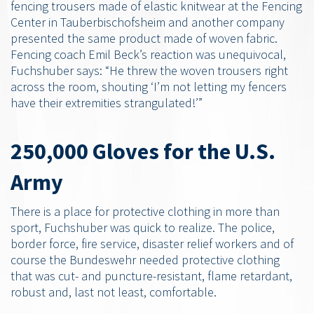
fencing trousers made of elastic knitwear at the Fencing
Center in Tauberbischofsheim and another company
presented the same product made of woven fabric.
Fencing coach Emil Beck’s reaction was unequivocal,
Fuchshuber says: “He threw the woven trousers right
across the room, shouting ‘I’m not letting my fencers
have their extremities strangulated!’”
250,000 Gloves for the U.S.
Army
There is a place for protective clothing in more than
sport, Fuchshuber was quick to realize. The police,
border force, fire service, disaster relief workers and of
course the Bundeswehr needed protective clothing
that was cut- and puncture-resistant, flame retardant,
robust and, last not least, comfortable.