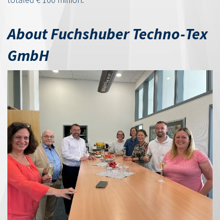
About Fuchshuber Techno-Tex
GmbH