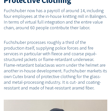
Protective Clothing
Fuchshuber now has a payroll of around 14, including
four employees at the in-house knitting mill in Balingen.
In terms of virtual full integration and the entire value
chain, around 60 people contribute their labor.
Fuchshuber processes roughly a third of the
production itself, supplying police forces and fire
services in particular with fleece and coarse piqué-
structured jackets or flame-retardant underwear.
Flame-retardant balaclavas worn under the helmet are
another in-house development. Fuchshuber markets its
own Cutex brand of protective clothing for the glass-
and metal-processing industry. It is cut- and coating-
resistant and made of heat-resistant aramid fiber.