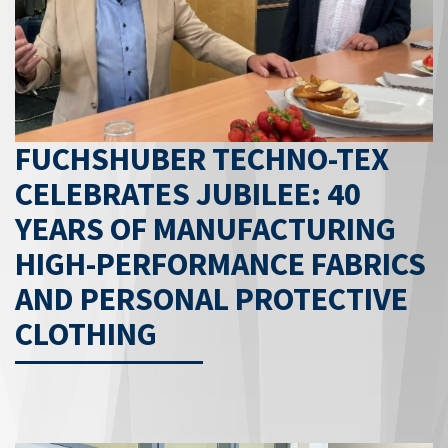
FUCHSHUBER TECHNO-TEX
CELEBRATES JUBILEE: 40
YEARS OF MANUFACTURING
HIGH-PERFORMANCE FABRICS
AND PERSONAL PROTECTIVE
CLOTHING