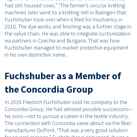
had still housed cows.” “The farmer’s circular knitting
machines later went to a knitting mill in Balingen that
Fuchshuber took over when it filed for insolvency in
2010. The dye works and finishing was a further stage in
the value chain. He was able to integrate customization
via partners in Czechia and Bulgaria. That was how
Fuchshuber managed to market protective equipment
in his own distinctive name.
Fuchshuber as a Member of
the Concordia Group
In 2016 Friedrich Fuchshuber sold his company to the
Concordia Group. He had advised possible successors—
his sons—not to pursue a career in the textile industry.
The connection with Concordia came about via the fiber
manufacturer DuPont. “That was a very good solution