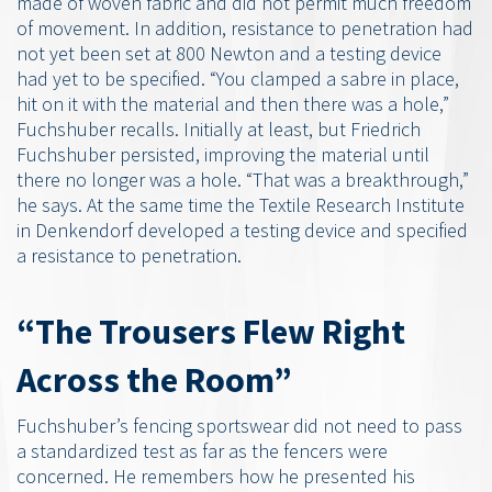
made of woven fabric and did not permit much freedom
of movement. In addition, resistance to penetration had
not yet been set at 800 Newton and a testing device
had yet to be specified. “You clamped a sabre in place,
hit on it with the material and then there was a hole,”
Fuchshuber recalls. Initially at least, but Friedrich
Fuchshuber persisted, improving the material until
there no longer was a hole. “That was a breakthrough,”
he says. At the same time the Textile Research Institute
in Denkendorf developed a testing device and specified
a resistance to penetration.
“The Trousers Flew Right
Across the Room”
Fuchshuber’s fencing sportswear did not need to pass
a standardized test as far as the fencers were
concerned. He remembers how he presented his