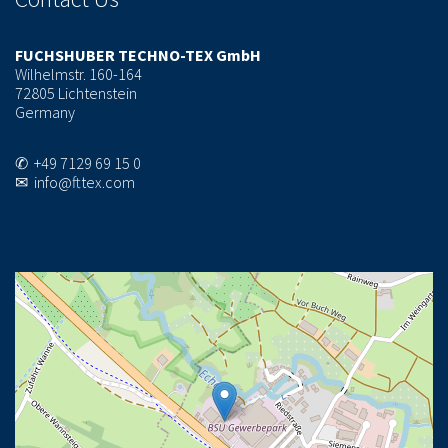
FUCHSHUBER TECHNO-TEX GmbH
Wilhelmstr. 160-164
72805 Lichtenstein
Germany
✆ +49 7129 69 15 0
✉ info@fttex.com