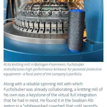
At its knitting mill in Balingen-Frommern, Fuchshuber
manufactures high-performance knitwear for personal protective
equipment—a focal point of the company’s portfolio.
Along with a reliable spinning mill with which
Fuchshuber was already collaborating, a knitting mill of
his own was a keystone of the virtual full integration
that he had in mind. He found it in the Swabian Alb
region in a “whitewashed cowshed that until recently