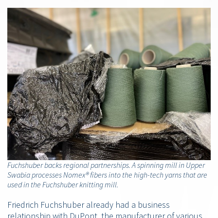
Fuchshuber backs regional partnerships. A spinning mill in Upper
Swabia processes Nomex® fibers into the high-tech yarns that are
used in the Fuchshuber knitting mill.
Friedrich Fuchshuber already had a business
relationship with DuPont, the manufacturer of various