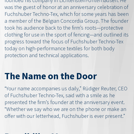
founded his company in Lichtenstein-Unterhausen. He
was the guest of honor at an anniversary celebration of
Fuchshuber Techno-Tex, which for some years has been
a member of the Belgian Concordia Group. The founder
took his audience back to the firm’s roots—protective
clothing for use in the sport of fencing—and outlined its
progress toward the focus of Fuchshuber Techno-Tex
today on high-performance textiles for both body
protection and technical applications.
The Name on the Door
“Your name accompanies us daily,” Rüdiger Reuter, CEO
of Fuchshuber Techno-Tex, said with a smile as he
presented the firm’s founder at the anniversary event.
“Whether we say who we are on the phone or make an
offer with our letterhead, Fuchshuber is ever present.”