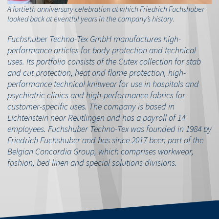
A fortieth anniversary celebration at which Friedrich Fuchshuber
looked back at eventful years in the company’s history.
Fuchshuber Techno-Tex GmbH manufactures high-
performance articles for body protection and technical
uses. Its portfolio consists of the Cutex collection for stab
and cut protection, heat and flame protection, high-
performance technical knitwear for use in hospitals and
psychiatric clinics and high-performance fabrics for
customer-specific uses. The company is based in
Lichtenstein near Reutlingen and has a payroll of 14
employees. Fuchshuber Techno-Tex was founded in 1984 by
Friedrich Fuchshuber and has since 2017 been part of the
Belgian Concordia Group, which comprises workwear,
fashion, bed linen and special solutions divisions.