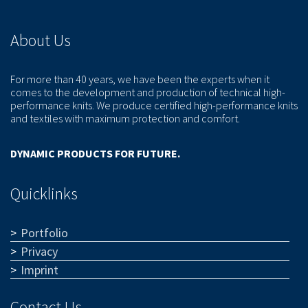
About Us
For more than 40 years, we have been the experts when it
comes to the development and production of technical high-
performance knits. We produce certified high-performance knits
and textiles with maximum protection and comfort.
DYNAMIC PRODUCTS FOR FUTURE.
Quicklinks
Portfolio
Privacy
Imprint
Contact Us