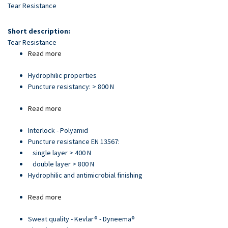
Skip
Tear Resistance
to
main
Short description:
content
Tear Resistance
Read more
about
Article
Hydrophilic properties
21705
Puncture resistancy: > 800 N
Read more
about
Article
Interlock - Polyamid
93892
Puncture resistance EN 13567:
single layer > 400 N
double layer > 800 N
Hydrophilic and antimicrobial finishing
Read more
about
Article
Sweat quality - Kevlar® - Dyneema®
28066