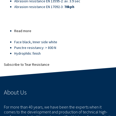
Abrasion resistance EN 13595-2: av. 3.9 sec
Abrasion resistance EN 17092-3:
70kph
Read more
about
Article
Face black, Inner side white
21709
Punctre resistancy: > 800 N
Hydrophilic finish
Subscribe to Tear Resistance
About Us
For more than 40 years, we have been the experts when it
comes to the development and production of technical high-