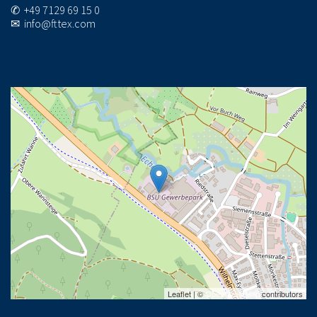
✆ +49 7129 69 15 0
✉ info@fttex.com
Leaflet | ©
OpenStreetMap
contributors