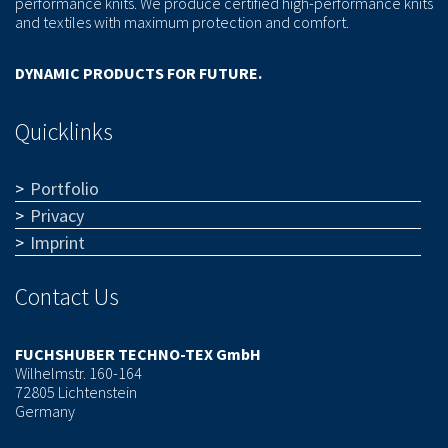
performance knits. We produce certified high-performance knits
and textiles with maximum protection and comfort.
DYNAMIC PRODUCTS FOR FUTURE.
Quicklinks
Portfolio
Privacy
Imprint
Contact Us
FUCHSHUBER TECHNO-TEX GmbH
Wilhelmstr. 160-164
72805 Lichtenstein
Germany