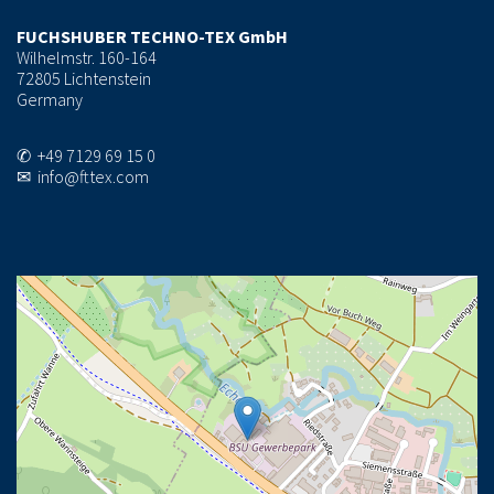
FUCHSHUBER TECHNO-TEX GmbH
Wilhelmstr. 160-164
72805 Lichtenstein
Germany
✆ +49 7129 69 15 0
✉ info@fttex.com