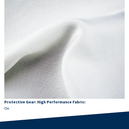
Protective Gear: High Performance Fabric:
On