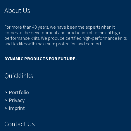
About Us
For more than 40 years, we have been the experts when it
comes to the development and production of technical high-
performance knits. We produce certified high-performance knits
and textiles with maximum protection and comfort.
DYNAMIC PRODUCTS FOR FUTURE.
Quicklinks
Portfolio
Privacy
Imprint
Contact Us