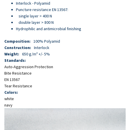
Skip
Interlock - Polyamid
to
Puncture resistance EN 13567:
main
single layer > 400 N
content
double layer > 800 N
Hydrophilic and antimicrobial finishing
Composition:
100% Polyamid
Construction:
Interlock
Weight:
650 g/m² +/- 5%
Standards:
Auto-Aggression Protection
Bite Resistance
EN 13567
Tear Resistance
Colors:
white
navy