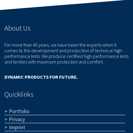
About Us
For more than 40 years, we have been the experts when it
comes to the development and production of technical high-
performance knits. We produce certified high-performance knits
and textiles with maximum protection and comfort.
DYNAMIC PRODUCTS FOR FUTURE.
Quicklinks
Portfolio
Privacy
Imprint