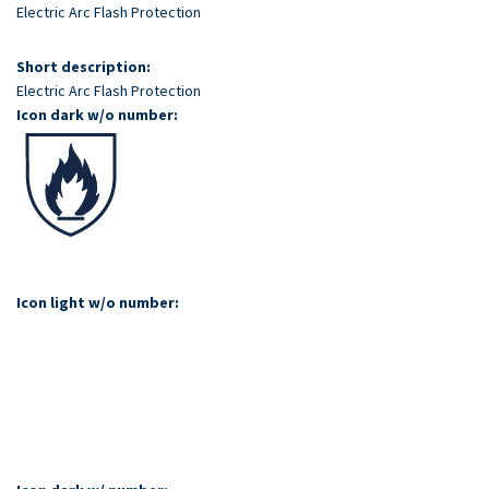
Skip
Electric Arc Flash Protection
to
main
Short description:
content
Electric Arc Flash Protection
Icon dark w/o number:
Icon light w/o number: