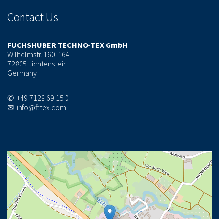
Contact Us
FUCHSHUBER TECHNO-TEX GmbH
Wilhelmstr. 160-164
72805 Lichtenstein
Germany
✆ +49 7129 69 15 0
✉ info@fttex.com