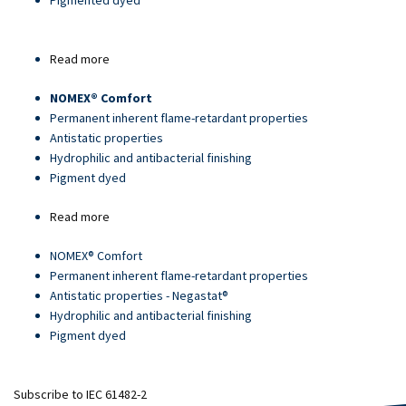
Pigmented dyed
Read more
about
Article
NOMEX® Comfort
18139
Permanent inherent flame-retardant properties
Antistatic properties
Hydrophilic and antibacterial finishing
Pigment dyed
Read more
about
Article
NOMEX® Comfort
13034-
Permanent inherent flame-retardant properties
2
Antistatic properties - Negastat®
Hydrophilic and antibacterial finishing
Pigment dyed
Subscribe to IEC 61482-2