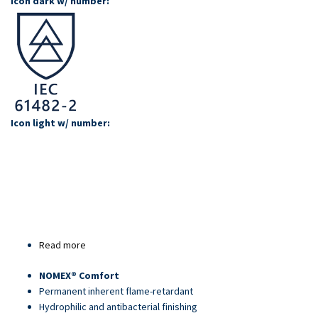
Icon dark w/ number:
Icon light w/ number:
Read more
about
Article
NOMEX® Comfort
80628
Permanent inherent flame-retardant
Hydrophilic and antibacterial finishing