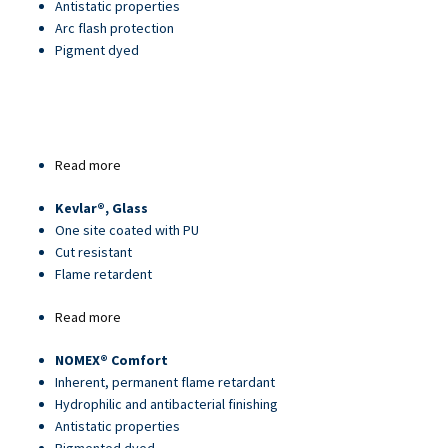
Antistatic properties
Arc flash protection
Pigment dyed
Read more
about
Article
Kevlar®, Glass
25013PU
One site coated with PU
Cut resistant
Flame retardent
Read more
about
Article
NOMEX® Comfort
22450-
Inherent, permanent flame retardant
1
Hydrophilic and antibacterial finishing
Antistatic properties