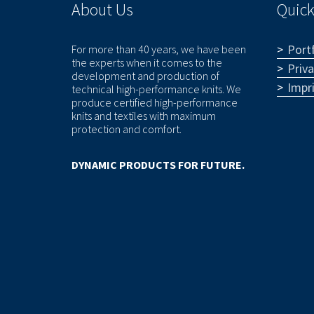
About Us
Quick
Portf
For more than 40 years, we have been
the experts when it comes to the
Priv
development and production of
Impr
technical high-performance knits. We
produce certified high-performance
knits and textiles with maximum
protection and comfort.
DYNAMIC PRODUCTS FOR FUTURE.