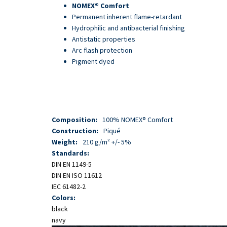
Skip
NOMEX® Comfort
to
Permanent inherent flame-retardant
main
Hydrophilic and antibacterial finishing
content
Antistatic properties
Arc flash protection
Pigment dyed
Composition:
100% NOMEX® Comfort
Construction:
Piqué
Weight:
210 g/m² +/- 5%
Standards:
DIN EN 1149-5
DIN EN ISO 11612
IEC 61482-2
Colors:
black
navy