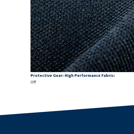
Protective Gear: High Performance Fabric:
Off