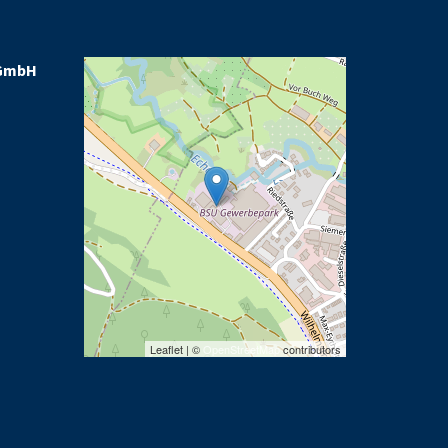
GmbH
Leaflet | ©
OpenStreetMap
contributors