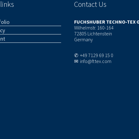
links
Contact Us
olio
FUCHSHUBER TECHNO-TEX 
Wilhelmstr. 160-164
acy
72805 Lichtenstein
int
Germany
✆ +49 7129 69 15 0
✉ info@fttex.com